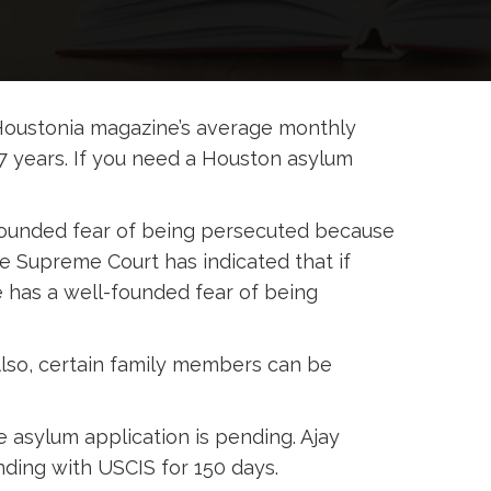
Houstonia magazine’s average monthly
7 years. If you need a Houston asylum
-founded fear of being persecuted because
 The Supreme Court has indicated that if
e has a well-founded fear of being
Also, certain family members can be
 asylum application is pending. Ajay
ding with USCIS for 150 days.