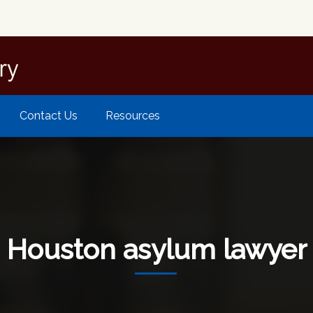
Contact Us
Resources
Houston asylum lawyer