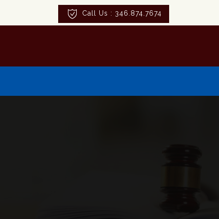
Call Us : 346.874.7674