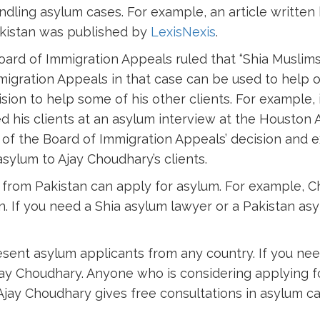
ndling asylum cases. For example, an article writte
akistan was published by
LexisNexis
.
Board of Immigration Appeals ruled that “Shia Muslims
migration Appeals in that case can be used to help 
ion to help some of his other clients. For example, 
 his clients at an asylum interview at the Houston As
of the Board of Immigration Appeals’ decision and ex
sylum to Ajay Choudhary’s clients.
s from Pakistan can apply for asylum. For example, C
. If you need a Shia asylum lawyer or a Pakistan as
resent asylum applicants from any country. If you ne
jay Choudhary. Anyone who is considering applying f
Ajay Choudhary gives free consultations in asylum ca