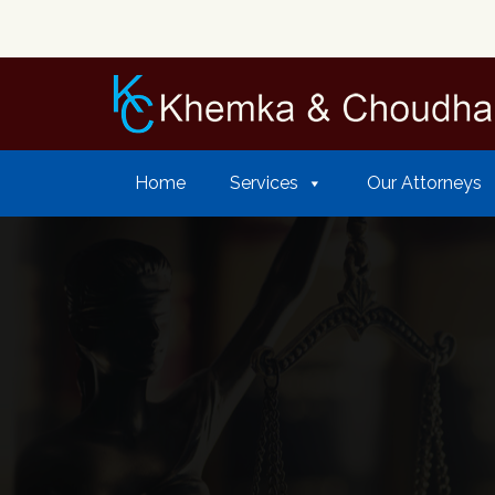
Home
Services
Our Attorneys