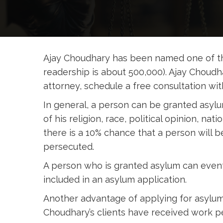
Ajay Choudhary has been named one of th
readership is about 500,000). Ajay Choud
attorney, schedule a free consultation wi
In general, a person can be granted asylu
of his religion, race, political opinion, na
there is a 10% chance that a person will 
persecuted.
A person who is granted asylum can event
included in an asylum application.
Another advantage of applying for asylum 
Choudhary’s clients have received work pe