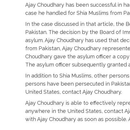
Ajay Choudhary has been successful in ha
case he handled for Shia Muslims from P
In the case discussed in that article, the 
Pakistan. The decision by the Board of Im
asylum. Ajay Choudhary has used that decis
from Pakistan, Ajay Choudhary represented
Choudhary gave the asylum officer a copy 
The asylum officer subsequently granted a
In addition to Shia Muslims, other person
persons have been persecuted in Pakistan
United States, contact Ajay Choudhary.
Ajay Choudhary is able to effectively rep
anywhere in the United States, contact A
with Ajay Choudhary as soon as possible. 