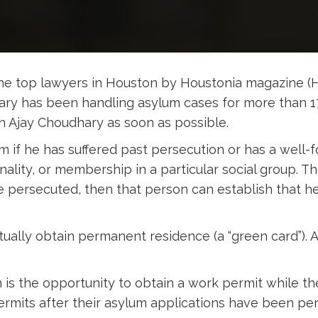
e top lawyers in Houston by Houstonia magazine (
hary has been handling asylum cases for more than 1
th Ajay Choudhary as soon as possible.
m if he has suffered past persecution or has a well
tionality, or membership in a particular social group.
be persecuted, then that person can establish that h
ually obtain permanent residence (a “green card”). 
is the opportunity to obtain a work permit while the
rmits after their asylum applications have been pen