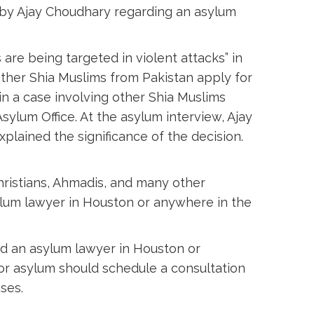
n by Ajay Choudhary regarding an asylum
 are being targeted in violent attacks” in
other Shia Muslims from Pakistan apply for
in a case involving other Shia Muslims
ylum Office. At the asylum interview, Ajay
plained the significance of the decision.
hristians, Ahmadis, and many other
ylum lawyer in Houston or anywhere in the
ed an asylum lawyer in Houston or
or asylum should schedule a consultation
ses.